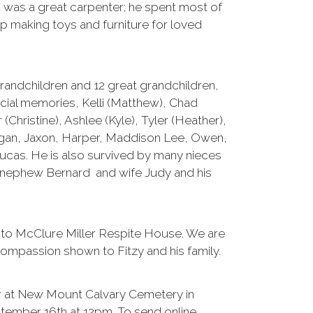
was a great carpenter; he spent most of
op making toys and furniture for loved
 grandchildren and 12 great grandchildren,
cial memories, Kelli (Matthew), Chad
r (Christine), Ashlee (Kyle), Tyler (Heather),
Logan, Jaxon, Harper, Maddison Lee, Owen,
Lucas. He is also survived by many nieces
 nephew Bernard and wife Judy and his
s to McClure Miller Respite House. We are
ompassion shown to Fitzy and his family.
cur at New Mount Calvary Cemetery in
ember 16th at 12pm. To send online