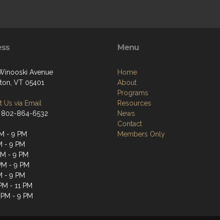
ess
Menu
 Winooski Avenue
Home
gton, VT 05401
About
Programs
 Us via Email
Resources
 802-864-6532
News
Contact
M - 9 PM
Members Only
M - 9 PM
M - 9 PM
PM - 9 PM
M - 9 PM
 PM - 11 PM
 PM - 9 PM