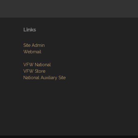
Links
Site Admin
Webmail
VFW National
VFW Store
National Auxiliary Site