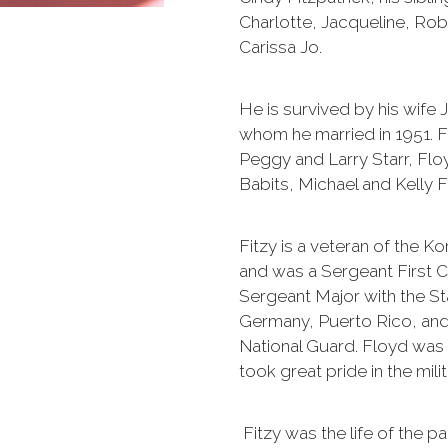
Charlotte, Jacqueline, Ro
Carissa Jo.
He is survived by his wife Ja
whom he married in 1951. Fit
Peggy and Larry Starr, Floy
Babits, Michael and Kelly F
Fitzy is a veteran of the 
and was a Sergeant First C
Sergeant Major with the St
Germany, Puerto Rico, and
National Guard. Floyd was 
took great pride in the mili
Fitzy was the life of the pa