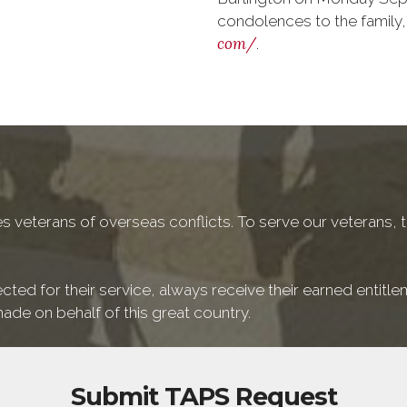
condolences to the family,
com/
.
 veterans of overseas conflicts. To serve our veterans, t
cted for their service, always receive their earned entitl
ade on behalf of this great country.
Submit TAPS Request