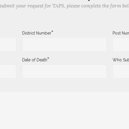
submit your request for TAPS, please complete the form be
*
District Number
Post Nu
*
Date of Death
Who Sub