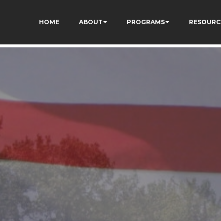
dXSPNUkaFkptUL33A
HOME
ABOUT
PROGRAMS
RESOURC