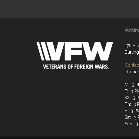
Addr
176 S.
Burlin
Contact
Phone:
M: 3 P
T: 3 P
W: 3 P
Th: 3 
F: 3 P
Sat: 3
Sun: 3