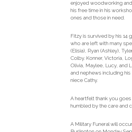
enjoyed woodworking and 
his free time in his worksh
ones and those in need.
Fitzy is survived by his 14
who are left with many spe
(Elisia), Ryan (Ashley), Tyle
Colby. Konner, Victoria, 
Olivia, Maylee, Lucy, and 
and nephews including his
niece Cathy.
A heartfelt thank you goe
humbled by the care and c
A Military Funeral will oc
Burlington on Monday Sept