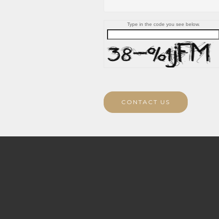
Type in the code you see below.
CONTACT US