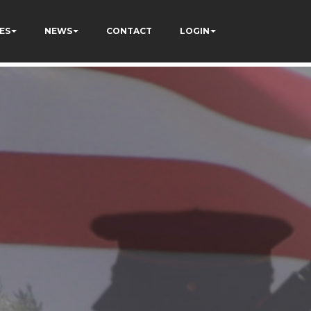
ES
NEWS
CONTACT
LOGIN