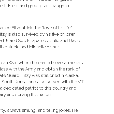
bert, Fred, and great granddaughter
nice Fitzpatrick, the "love of his life”,
zy is also survived by his five children
d Jr. and Sue Fitzpatrick, Julie and David
itzpatrick, and Michelle Arthur.
Korean War, where he earned several medals
lass with the Army and obtain the rank of
ate Guard. Fitzy was stationed in Alaska,
 South Korea, and also served with the VT
a dedicated patriot to this country and
tary and serving this nation.
rty, always smiling, and telling jokes. He