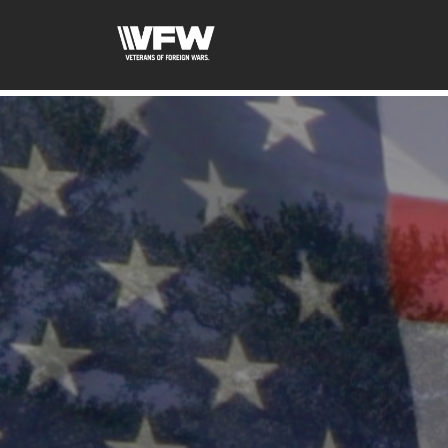
google-site-verification=ic_QOeX7gaKFZUpf-dZ61RM4Pb