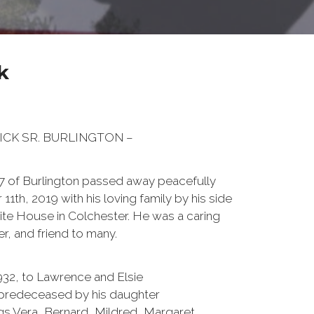
k
TRICK SR. BURLINGTON –
 87 of Burlington passed away peacefully
h, 2019 with his loving family by his side
ite House in Colchester. He was a caring
r, and friend to many.
1932, to Lawrence and Elsie
s predeceased by his daughter
ings Vera, Bernard, Mildred, Margaret,