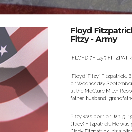
Floyd Fitzpatric
Fitzy - Army
"FLOYD ("Fitzy”) FITZPA
Floyd "Fitzy” Fitzpatrick,
on Wednesday September 11t
at the McClure Miller Resp
father, husband, grandfathe
Fitzy was born on Jan. 5, 
(Tacy) Fitzpatrick. He wa
Cindy Fitzpatrick, his sibl