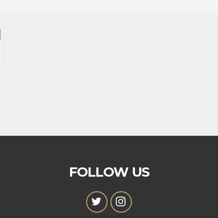
FOLLOW US