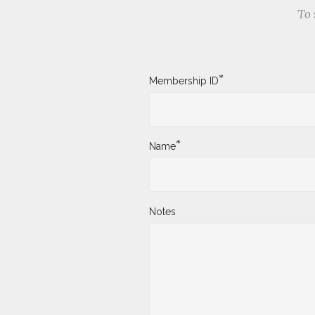
To 
*
Membership ID
*
Name
Notes