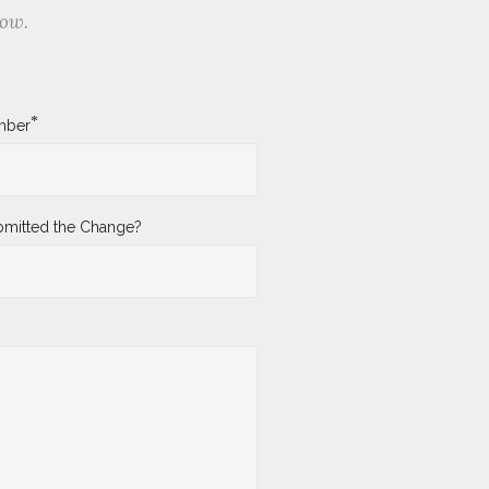
low.
*
mber
mitted the Change?