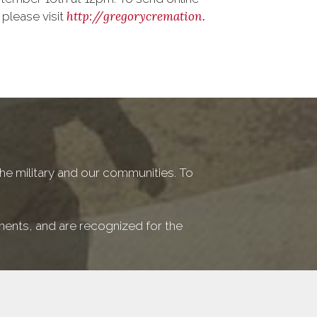
http://gregorycremation.
 please visit
he military and our communities. To
ements, and are recognized for the