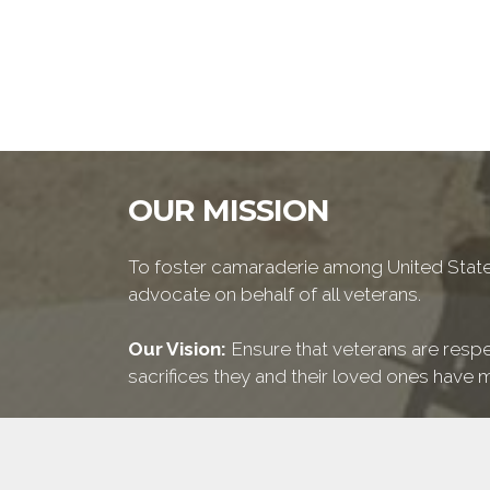
OUR MISSION
To foster camaraderie among United States
advocate on behalf of all veterans.
Our Vision:
Ensure that veterans are respe
sacrifices they and their loved ones have m