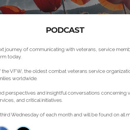
PODCAST
xt journey of communicating with veterans, service memb
form today.
f the VFW, the oldest combat veterans service organizati
milies worldwide.
 perspectives and insightful conversations concerning vet
ces, and critical initiatives.
 third Wednesday of each month and will be found on all m