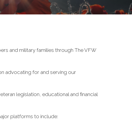
ers and military families through The VFW
on advocating for and serving our
eran legislation, educational and financial
ajor platforms to include: