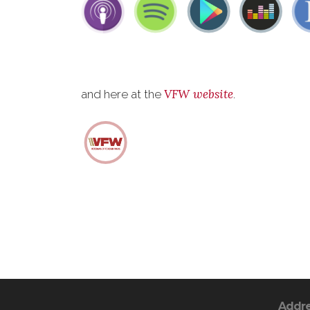
VFW website
and here at the
.
Addr