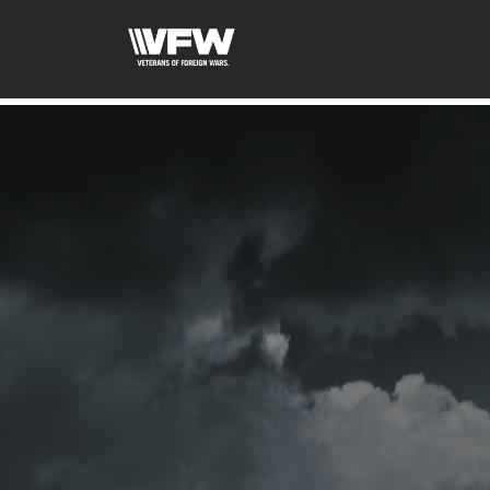
google-site-verification=ic_QOeX7gaKFZUpf-dZ61RM4Pb