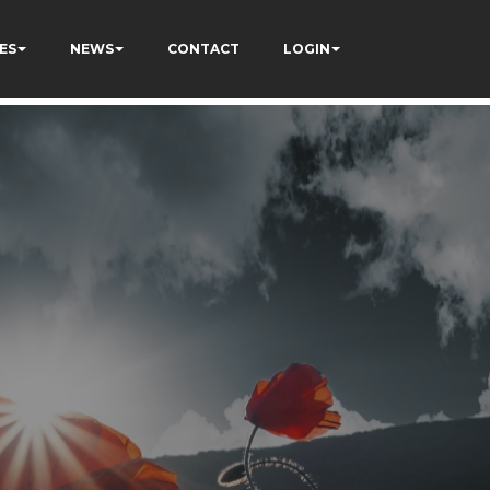
ES
NEWS
CONTACT
LOGIN