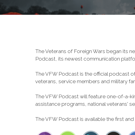
The Veterans of Foreign Wars began its ne
Podcast, its newest communication plat
The VFW Podcast is the official podcast o
veterans, service members and military fa
The VFW Podcast will feature one-of-a-kind
assistance programs, national veterans' servi
The VFW Podcast is available the first and