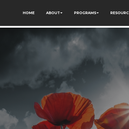
dXSPNUkaFkptUL33A
HOME
ABOUT
PROGRAMS
RESOURC