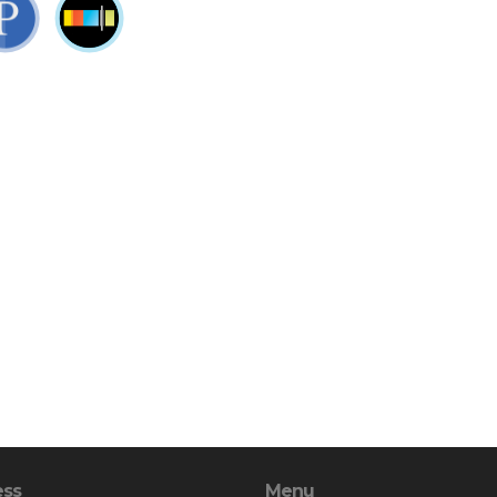
ess
Menu