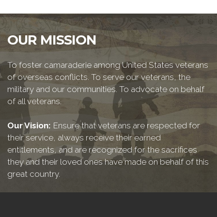
OUR MISSION
To foster camaraderie among United States veterans
of overseas conflicts. To serve our veterans, the
military and our communities. To advocate on behalf
of all veterans.
Our Vision:
Ensure that veterans are respected for
their service, always receive their earned
entitlements, and are recognized for the sacrifices
they and their loved ones have made on behalf of this
great country.