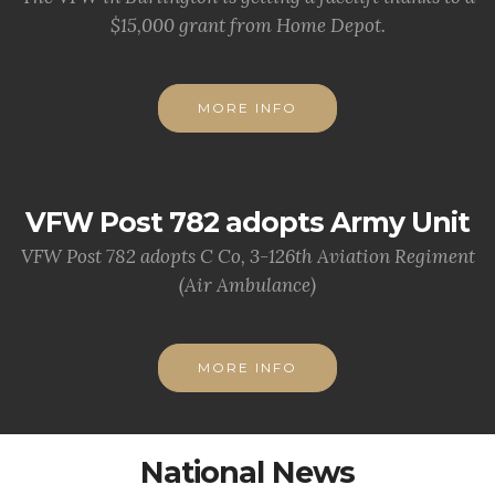
$15,000 grant from Home Depot.
MORE INFO
VFW Post 782 adopts Army Unit
VFW Post 782 adopts C Co, 3-126th Aviation Regiment
(Air Ambulance)
MORE INFO
National News