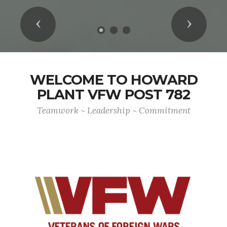
Previous
Next
WELCOME TO HOWARD
PLANT VFW POST 782
Teamwork ~ Leadership ~ Commitment