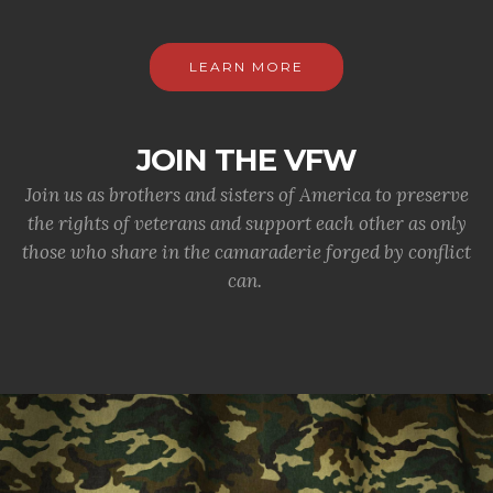
LEARN MORE
JOIN THE VFW
Join us as brothers and sisters of America to preserve
the rights of veterans and support each other as only
those who share in the camaraderie forged by conflict
can.