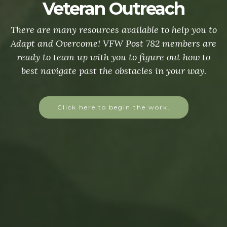
Veteran Outreach
There are many resources available to help you to
Adapt and Overcome! VFW Post 782 members are
ready to team up with you to figure out how to
best navigate past the obstacles in your way.
Click here to begin the work.