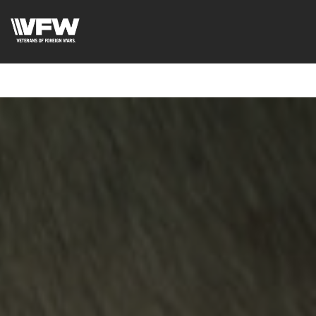
google-site-verification=ic_QOeX7gaKFZUpf-
dZ61RM4PbdXSPNUkaFkptUL33A