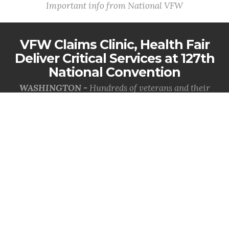
Important info from National VFW
VFW Claims Clinic, Health Fair
Deliver Critical Services at 127th
National Convention
WASHINGTON -
Hundreds of veterans and their
families received direct access to earned benefits and
health care resources during th...
MORE INFO
VFW Celebrates the Coast
Guard's 236th Birthday