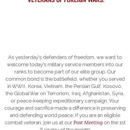
As yesterday's defenders of freedom, we want to
welcome today's military service members into our
ranks to become part of our elite group. Our
common bond is the battlefield, whether you served
in WWII, Korea, Vietnam, the Persian Gulf, Kosovo,
the Global War on Terrorism, Iraq, Afghanistan, Syria,
or peace-keeping expeditionary campaign. Your
courage and sacrifice made a difference in preserving
and defending world peace. If you are an eligible
Post Meeting
combat veteran, join us at our
on the 1st
Tuesday of the month!