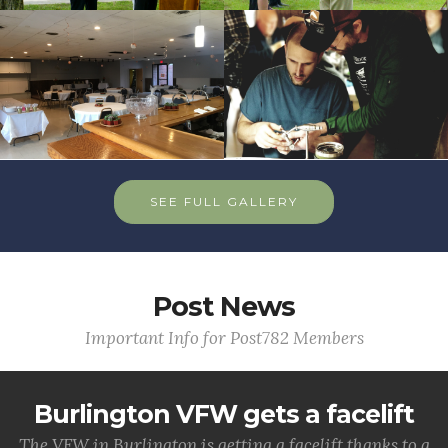
SEE FULL GALLERY
Post News
Important Info for Post782 Members
Burlington VFW gets a facelift
The VFW in Burlington is getting a facelift thanks to a