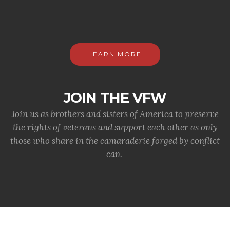
LEARN MORE
JOIN THE VFW
Join us as brothers and sisters of America to preserve
the rights of veterans and support each other as only
those who share in the camaraderie forged by conflict
can.