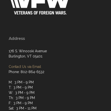
Address
176 S. Winooski Avenue
Burlington, VT 05401
Contact Us via Email
Phone: 802-864-6532
M: 3 PM - 9 PM
T: 3 PM - 9 PM
W: 3 PM - 9 PM
Th: 3 PM - 9 PM
F: 3 PM - 9 PM
Sat: 3 PM - 11 PM