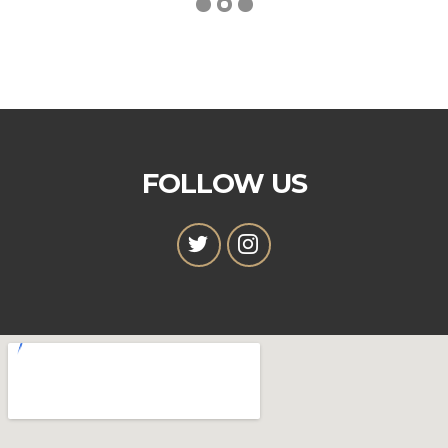
FOLLOW US