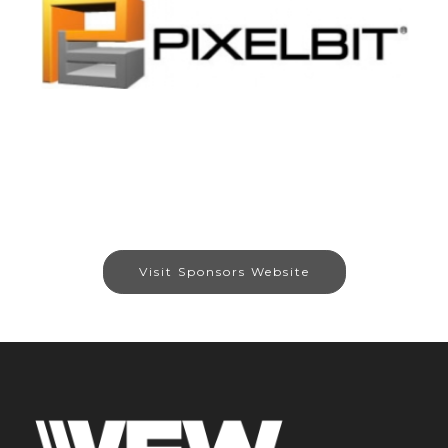
Visit Sponsors Website