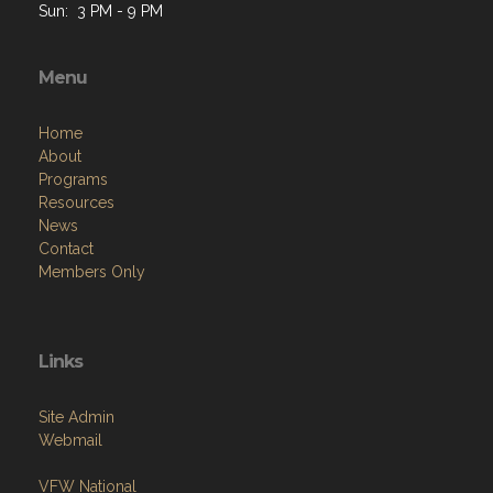
Sun: 3 PM - 9 PM
Menu
Home
About
Programs
Resources
News
Contact
Members Only
Links
Site Admin
Webmail
VFW National