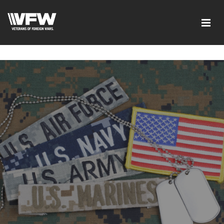
google-site-verification=ic_QOeX7gaKFZUpf-
dZ61RM4PbdXSPNUkaFkptUL33A