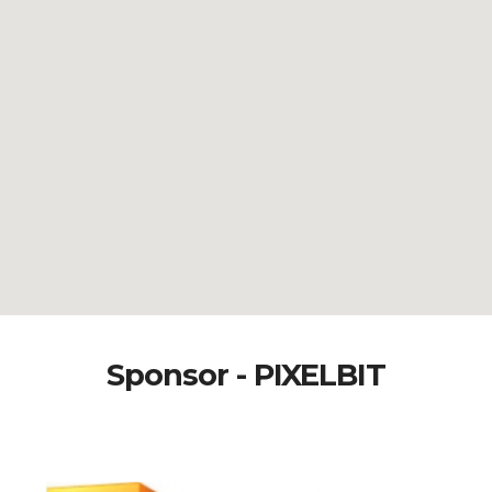
Sponsor - PIXELBIT