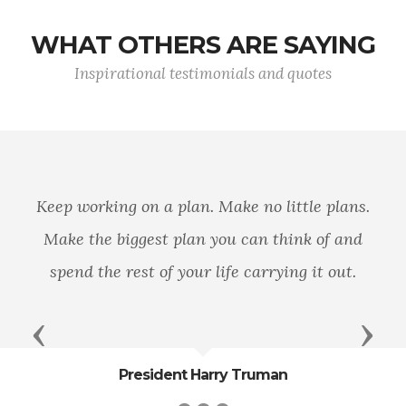
WHAT OTHERS ARE SAYING
Inspirational testimonials and quotes
n a plan. Make no little plans.
You are part 
est plan you can think of and
trusted force
t of your life carrying it out.
en
Previous
Next
sident Harry Truman
Ge