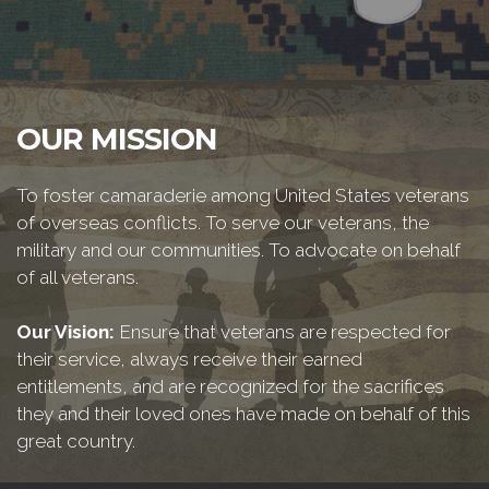
OUR MISSION
To foster camaraderie among United States veterans
of overseas conflicts. To serve our veterans, the
military and our communities. To advocate on behalf
of all veterans.
Our Vision:
Ensure that veterans are respected for
their service, always receive their earned
entitlements, and are recognized for the sacrifices
they and their loved ones have made on behalf of this
great country.