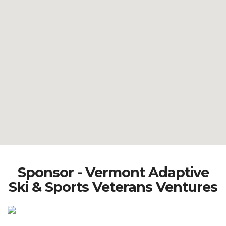
Sponsor - Vermont Adaptive
Ski & Sports Veterans Ventures