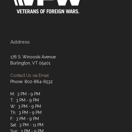
Address
176 S. Winooski Avenue
Burlington, VT 05401
Contact Us via Email
Phone: 802-864-6532
M: 3 PM - 9 PM
T: 3 PM - 9 PM
W: 3 PM - 9 PM
Th: 3 PM - 9 PM
F: 3 PM - 9 PM
Sat: 3 PM - 11 PM
Sun: 3 PM - 9 PM