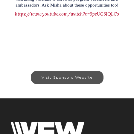
ambassadors. Ask Misha about these opportunities too!
https://www.youtube.com/watch?v=9peUG3IQLCo
Visit Sponsors Website