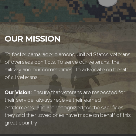
OUR MISSION
To foster camaraderie among United States veterans
of overseas conflicts. To serve our veterans, the
military and our communities. To advocate on behalf
of all veterans.
Our Vision:
Ensure that veterans are respected for
their service, always receive their earned
entitlements, and are recognized for the sacrifices
they and their loved ones have made on behalf of this
great country.