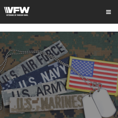
google-site-verification=ic_QOeX7gaKFZUpf-
dZ61RM4PbdXSPNUkaFkptUL33A