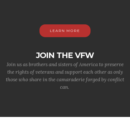
LEARN MORE
JOIN THE VFW
Join us as brothers and sisters of America to preserve
the rights of veterans and support each other as only
those who share in the camaraderie forged by conflict
can.