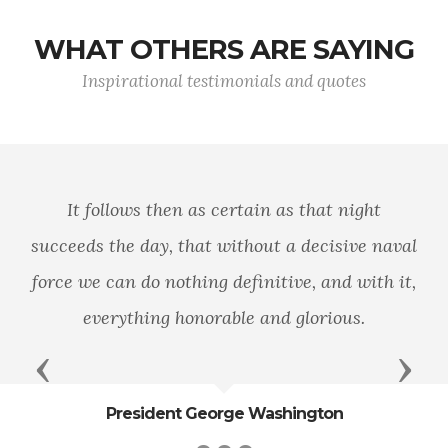
WHAT OTHERS ARE SAYING
Inspirational testimonials and quotes
You are part of the world’s most feared a
aval
trusted force. Engage your brain before y
 it,
engage your weapon.
Previous
Next
General James Mattis