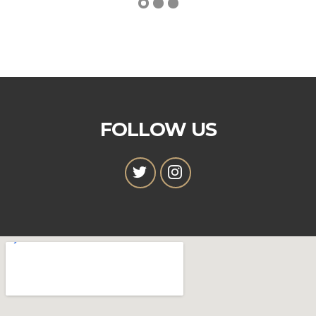
FOLLOW US