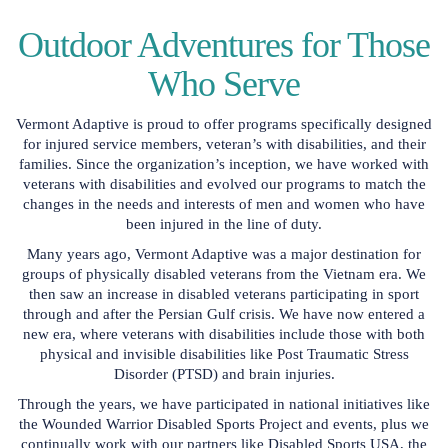
Outdoor Adventures for Those
Who Serve
Vermont Adaptive is proud to offer programs specifically designed
for injured service members, veteran’s with disabilities, and their
families. Since the organization’s inception, we have worked with
veterans with disabilities and evolved our programs to match the
changes in the needs and interests of men and women who have
been injured in the line of duty.
Many years ago, Vermont Adaptive was a major destination for
groups of physically disabled veterans from the Vietnam era. We
then saw an increase in disabled veterans participating in sport
through and after the Persian Gulf crisis. We have now entered a
new era, where veterans with disabilities include those with both
physical and invisible disabilities like Post Traumatic Stress
Disorder (PTSD) and brain injuries.
Through the years, we have participated in national initiatives like
the Wounded Warrior Disabled Sports Project and events, plus we
continually work with our partners like Disabled Sports USA, the