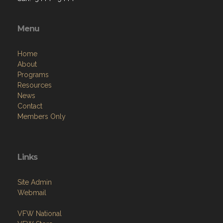
Menu
Home
About
Programs
Resources
News
Contact
Members Only
Links
Site Admin
Webmail
VFW National