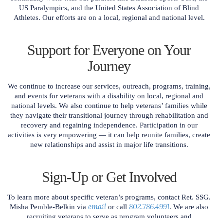
US Paralympics, and the United States Association of Blind
Athletes. Our efforts are on a local, regional and national level.
Support for Everyone on Your
Journey
We continue to increase our services, outreach, programs, training,
and events for veterans with a disability on local, regional and
national levels. We also continue to help veterans’ families while
they navigate their transitional journey through rehabilitation and
recovery and regaining independence. Participation in our
activities is very empowering — it can help reunite families, create
new relationships and assist in major life transitions.
Sign-Up or Get Involved
To learn more about specific veteran’s programs, contact Ret. SSG.
email
802.786.4991
Misha Pemble-Belkin via
or call
. We are also
recruiting veterans to serve as program volunteers and