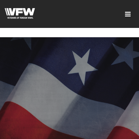
google-site-verification=ic_QOeX7gaKFZUpf-
dZ61RM4PbdXSPNUkaFkptUL33A