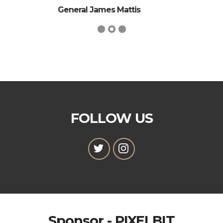
General Ulysses S. Grant
FOLLOW US
Sponsor - PIXELBIT