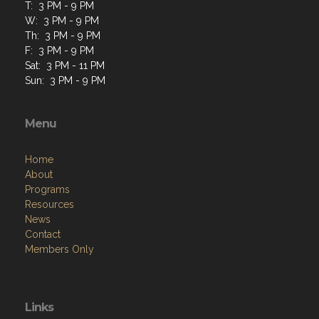
T: 3 PM - 9 PM
W: 3 PM - 9 PM
Th: 3 PM - 9 PM
F: 3 PM - 9 PM
Sat: 3 PM - 11 PM
Sun: 3 PM - 9 PM
Menu
Home
About
Programs
Resources
News
Contact
Members Only
Links