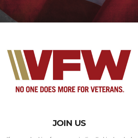
JOIN US