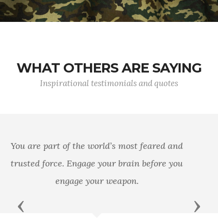
WHAT OTHERS ARE SAYING
Inspirational testimonials and quotes
In every battle there comes a time when both
sides consider themselves beaten; then, he who
continues the attack wins.
Previous
Next