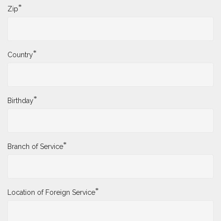
*
Zip
*
Country
*
Birthday
*
Branch of Service
*
Location of Foreign Service