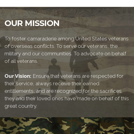
OUR MISSION
To foster camaraderie among United States veterans
of overseas conflicts. To serve our veterans, the
military and our communities. To advocate on behalf
of all veterans.
Our Vision:
Ensure that veterans are respected for
their service, always receive their earned
entitlements, and are recognized for the sacrifices
they and their loved ones have made on behalf of this
great country.