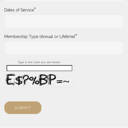
*
Dates of Service
*
Membership Type (Annual or Lifetime)
Type in the code you see below.
SUBMIT