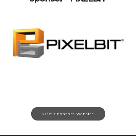
Visit Sponsors Website