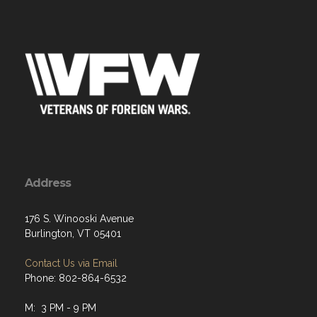
Address
176 S. Winooski Avenue
Burlington, VT 05401
Contact Us via Email
Phone: 802-864-6532
M: 3 PM - 9 PM