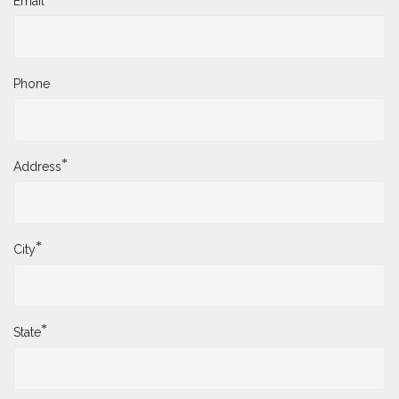
Email
Phone
*
Address
*
City
*
State