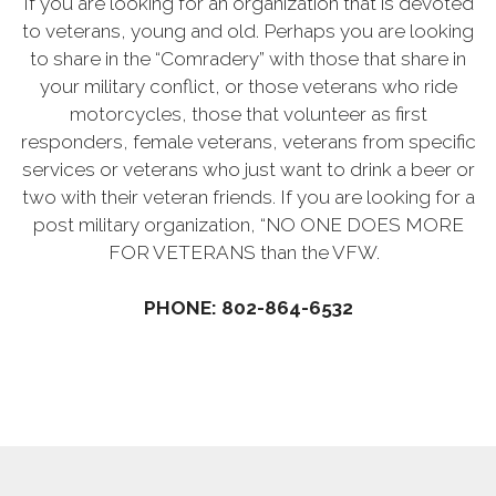
If you are looking for an organization that is devoted
to veterans, young and old. Perhaps you are looking
to share in the “Comradery” with those that share in
your military conflict, or those veterans who ride
motorcycles, those that volunteer as first
responders, female veterans, veterans from specific
services or veterans who just want to drink a beer or
two with their veteran friends. If you are looking for a
post military organization, “NO ONE DOES MORE
FOR VETERANS than the VFW.
PHONE: 802-864-6532