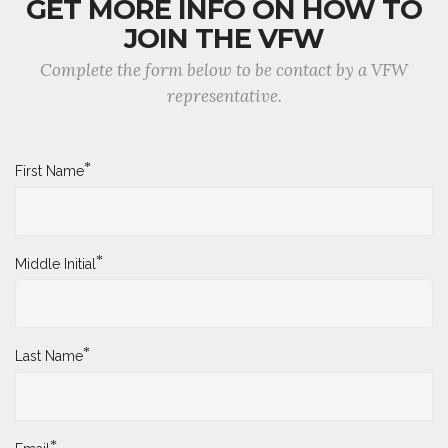
GET MORE INFO ON HOW TO
JOIN THE VFW
Complete the form below to be contact by a VFW
representative.
*
First Name
*
Middle Initial
*
Last Name
*