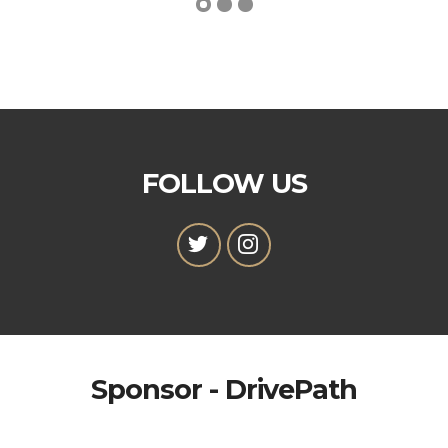
FOLLOW US
Sponsor - DrivePath