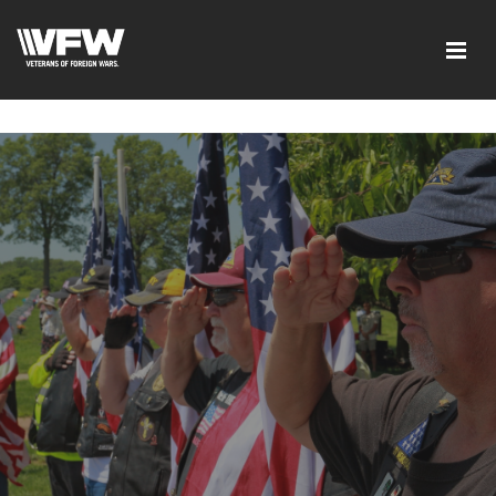
google-site-verification=ic_QOeX7gaKFZUpf-
dZ61RM4PbdXSPNUkaFkptUL33A