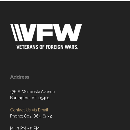
Address
176 S. Winooski Avenue
Burlington, VT 05401
Contact Us via Email
Phone: 802-864-6532
M: 3 PM - 9 PM