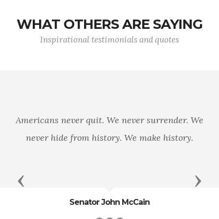
WHAT OTHERS ARE SAYING
Inspirational testimonials and quotes
Today, wom
reality.
ver quit. We never surrender. We
decorated for
 from history. We make history.
Today, what
truly becom
Previous
Next
Senator John McCain
G