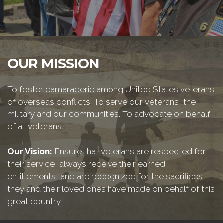
OUR MISSION
To foster camaraderie among United States veterans
of overseas conflicts. To serve our veterans, the
military and our communities. To advocate on behalf
of all veterans.
Our Vision:
Ensure that veterans are respected for
their service, always receive their earned
entitlements, and are recognized for the sacrifices
they and their loved ones have made on behalf of this
great country.