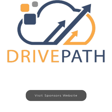
Visit Sponsors Website