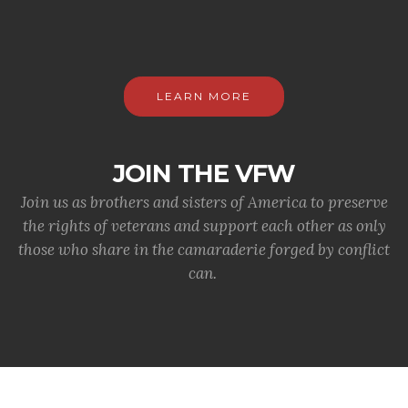
LEARN MORE
JOIN THE VFW
Join us as brothers and sisters of America to preserve
the rights of veterans and support each other as only
those who share in the camaraderie forged by conflict
can.