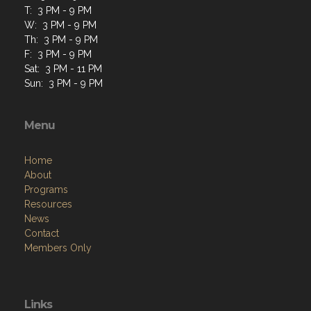
T: 3 PM - 9 PM
W: 3 PM - 9 PM
Th: 3 PM - 9 PM
F: 3 PM - 9 PM
Sat: 3 PM - 11 PM
Sun: 3 PM - 9 PM
Menu
Home
About
Programs
Resources
News
Contact
Members Only
Links