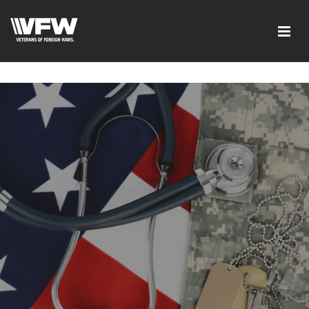
google-site-verification=ic_QOeX7gaKFZUpf-
dZ61RM4PbdXSPNUkaFkptUL33A