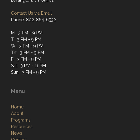
Burlington, VT 05401
Contact Us via Email
Phone: 802-864-6532
M: 3 PM - 9 PM
T: 3 PM - 9 PM
W: 3 PM - 9 PM
Th: 3 PM - 9 PM
F: 3 PM - 9 PM
Sat: 3 PM - 11 PM
Sun: 3 PM - 9 PM
Menu
Home
About
Programs
Resources
News
Contact