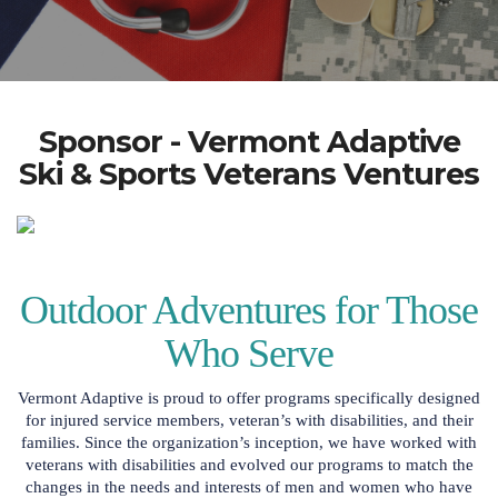
Sponsor - Vermont Adaptive
Ski & Sports Veterans Ventures
Outdoor Adventures for Those
Who Serve
Vermont Adaptive is proud to offer programs specifically designed
for injured service members, veteran’s with disabilities, and their
families. Since the organization’s inception, we have worked with
veterans with disabilities and evolved our programs to match the
changes in the needs and interests of men and women who have