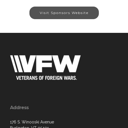
Visit Sponsors Website
Address
176 S. Winooski Avenue