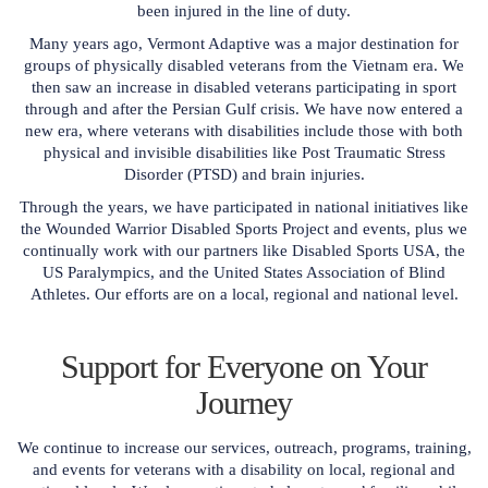
been injured in the line of duty.
Many years ago, Vermont Adaptive was a major destination for
groups of physically disabled veterans from the Vietnam era. We
then saw an increase in disabled veterans participating in sport
through and after the Persian Gulf crisis. We have now entered a
new era, where veterans with disabilities include those with both
physical and invisible disabilities like Post Traumatic Stress
Disorder (PTSD) and brain injuries.
Through the years, we have participated in national initiatives like
the Wounded Warrior Disabled Sports Project and events, plus we
continually work with our partners like Disabled Sports USA, the
US Paralympics, and the United States Association of Blind
Athletes. Our efforts are on a local, regional and national level.
Support for Everyone on Your
Journey
We continue to increase our services, outreach, programs, training,
and events for veterans with a disability on local, regional and