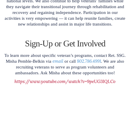
national levels. We also continue to help veterans’ families while
they navigate their transitional journey through rehabilitation and
recovery and regaining independence. Participation in our
activities is very empowering — it can help reunite families, create
new relationships and assist in major life transitions.
Sign-Up or Get Involved
To learn more about specific veteran’s programs, contact Ret. SSG.
email
802.786.4991
Misha Pemble-Belkin via
or call
. We are also
recruiting veterans to serve as program volunteers and
ambassadors. Ask Misha about these opportunities too!
https://www.youtube.com/watch?v=9peUG3IQLCo