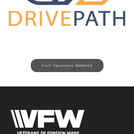
Visit Sponsors Website