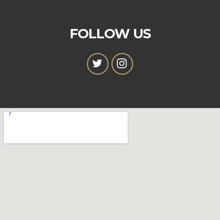
FOLLOW US