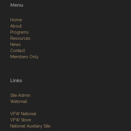
Menu
Home
About
Programs
Resources
News
Contact
Members Only
Links
Site Admin
Webmail
VFW National
VFW Store
National Auxiliary Site