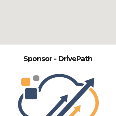
Sponsor - DrivePath