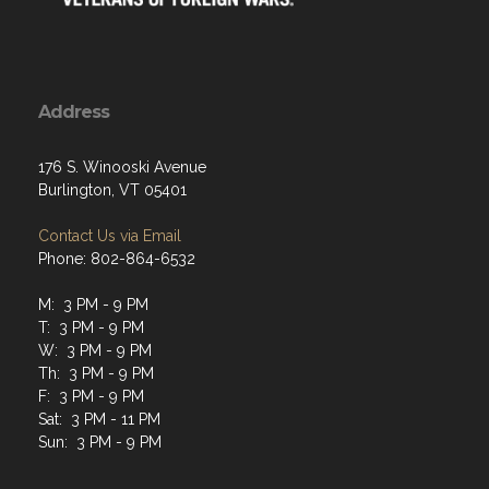
Address
176 S. Winooski Avenue
Burlington, VT 05401
Contact Us via Email
Phone: 802-864-6532
M: 3 PM - 9 PM
T: 3 PM - 9 PM
W: 3 PM - 9 PM
Th: 3 PM - 9 PM
F: 3 PM - 9 PM
Sat: 3 PM - 11 PM
Sun: 3 PM - 9 PM