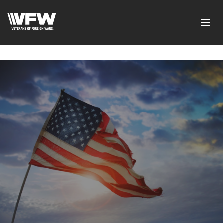
google-site-verification=ic_QOeX7gaKFZUpf-
dZ61RM4PbdXSPNUkaFkptUL33A