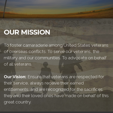
OUR MISSION
To foster camaraderie among United States veterans
of overseas conflicts. To serve our veterans, the
military and our communities. To advocate on behalf
of all veterans.
Our Vision:
Ensure that veterans are respected for
their service, always receive their earned
entitlements, and are recognized for the sacrifices
they and their loved ones have made on behalf of this
great country.