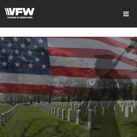
google-site-verification=ic_QOeX7gaKFZUpf-
dZ61RM4PbdXSPNUkaFkptUL33A