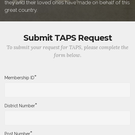
they and their loved ones have made on behalf of this
great country.
Submit TAPS Request
To submit your request for TAPS, please complete the
form below.
*
Membership ID
*
District Number
*
Post Number