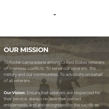
-
OUR MISSION
To foster camaraderie among United States veterans
of overseas conflicts. To serve our veterans, the
military and our communities. To advocate on behalf
of all veterans.
Our Vision:
Ensure that veterans are respected for
their service, always receive their earned
entitlements, and are recognized for the sacrifices