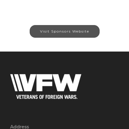
Visit Sponsors Website
Address