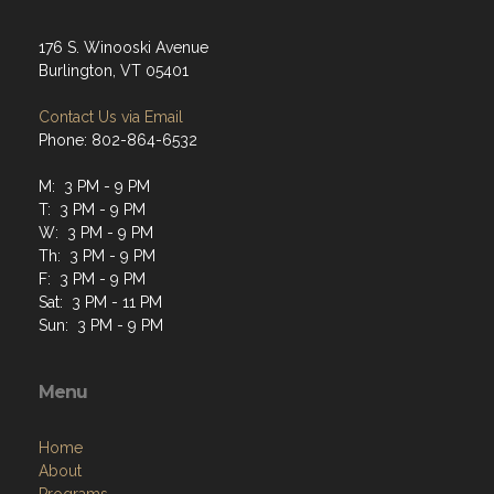
176 S. Winooski Avenue
Burlington, VT 05401
Contact Us via Email
Phone: 802-864-6532
M: 3 PM - 9 PM
T: 3 PM - 9 PM
W: 3 PM - 9 PM
Th: 3 PM - 9 PM
F: 3 PM - 9 PM
Sat: 3 PM - 11 PM
Sun: 3 PM - 9 PM
Menu
Home
About
Programs