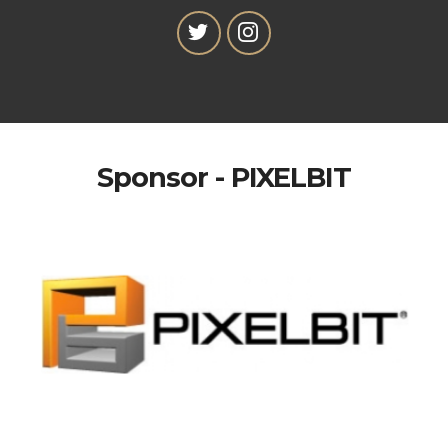
Sponsor - PIXELBIT