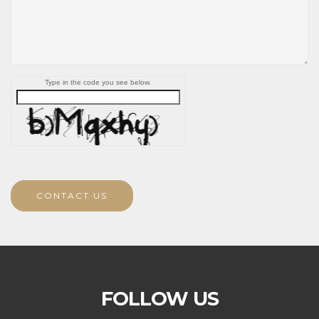
Type in the code you see below.
CONTACT US
FOLLOW US