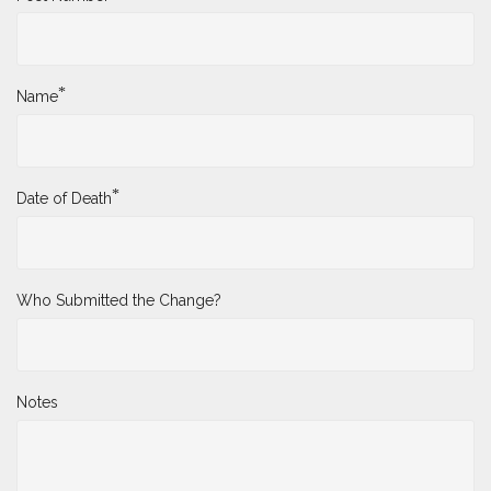
*
Name
*
Date of Death
Who Submitted the Change?
Notes