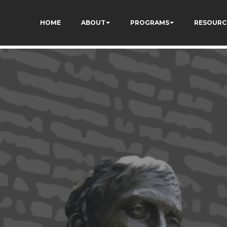
dXSPNUkaFkptUL33A
HOME
ABOUT
PROGRAMS
RESOURC