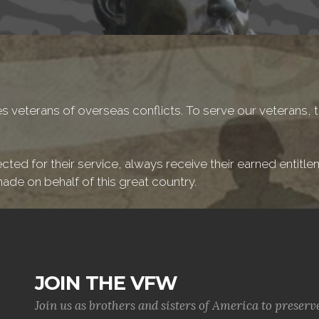
 veterans of overseas conflicts. To serve our veterans, t
cted for their service, always receive their earned entitl
ade on behalf of this great country.
JOIN THE VFW
Join us as brothers and sisters of America to preserv