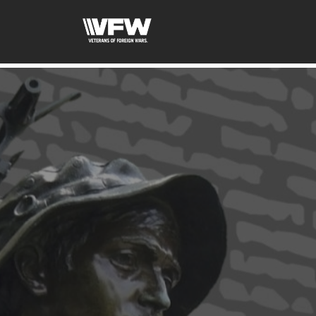
google-site-verification=ic_QOeX7gaKFZUpf-dZ61RM4Pb