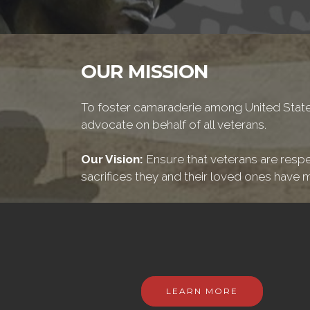
OUR MISSION
To foster camaraderie among United States
advocate on behalf of all veterans.
Our Vision:
Ensure that veterans are respe
sacrifices they and their loved ones have m
LEARN MORE