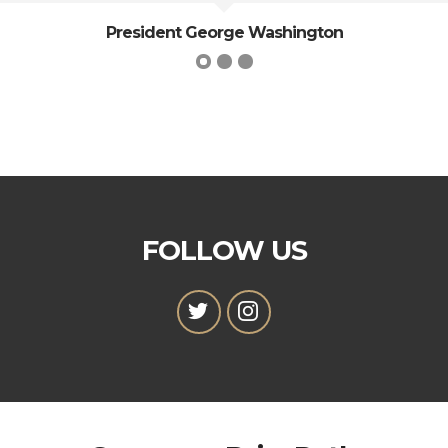
FOLLOW US