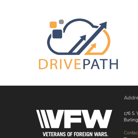
Addr
176 S.
Burlin
Contact