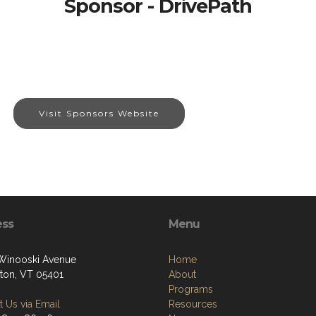
Sponsor - DrivePath
Visit Sponsors Website
ess
Menu
 Winooski Avenue
Home
gton, VT 05401
About
Programs
 Us via Email
Resources