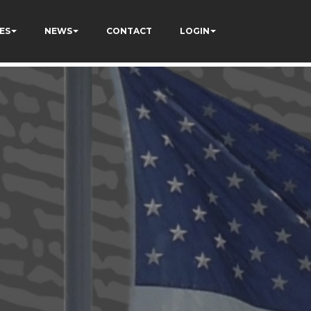
ES
NEWS
CONTACT
LOGIN