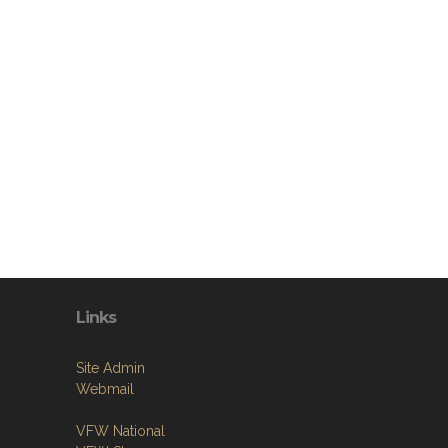
Links
Site Admin
Webmail
VFW National