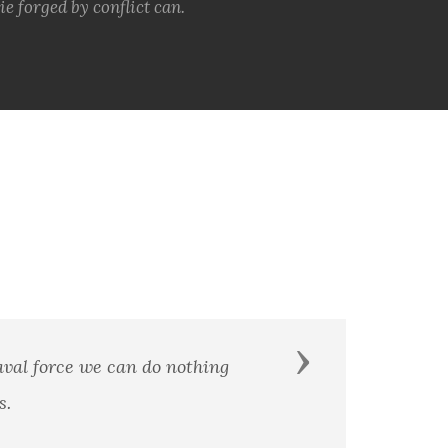
e forged by conflict can.
Next
You are part of the world’s most feared and tr