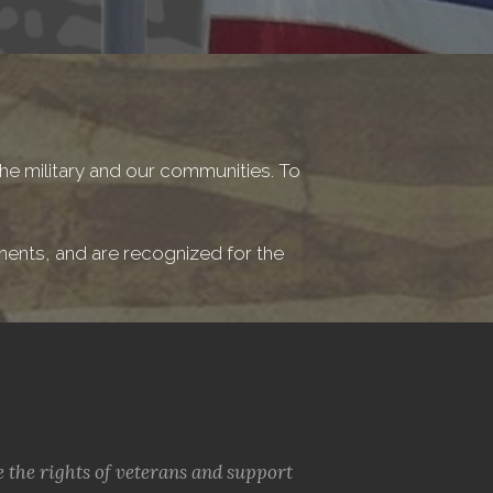
he military and our communities. To
ements, and are recognized for the
e the rights of veterans and support