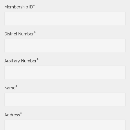
*
Membership ID
*
District Number
*
Auxiliary Number
*
Name
*
Address