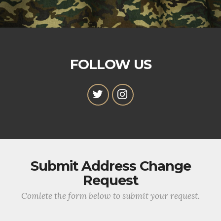
FOLLOW US
Submit Address Change
Request
Comlete the form below to submit your request.