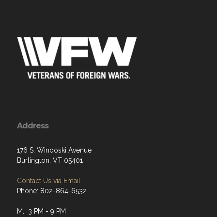
Address
176 S. Winooski Avenue
Burlington, VT 05401
Contact Us via Email
Phone: 802-864-6532
M: 3 PM - 9 PM