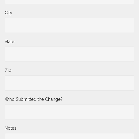
City
State
Zip
Who Submitted the Change?
Notes