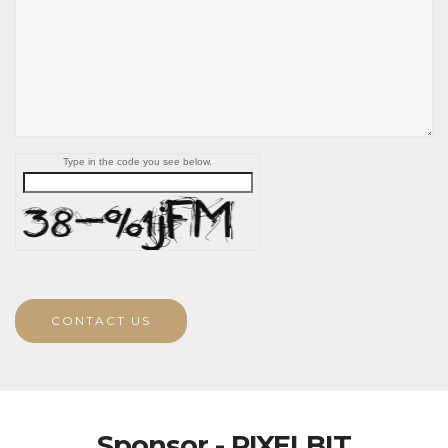
Type in the code you see below.
CONTACT US
Sponsor - PIXELBIT