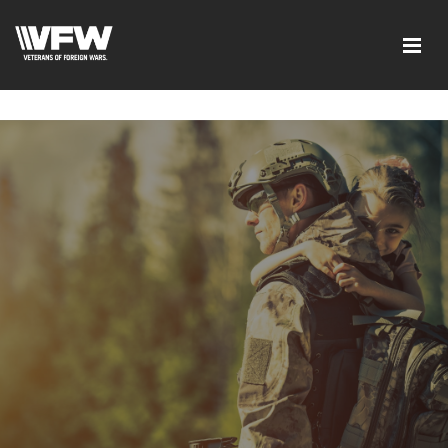
google-site-verification=ic_QOeX7gaKFZUpf-
dZ61RM4PbdXSPNUkaFkptUL33A