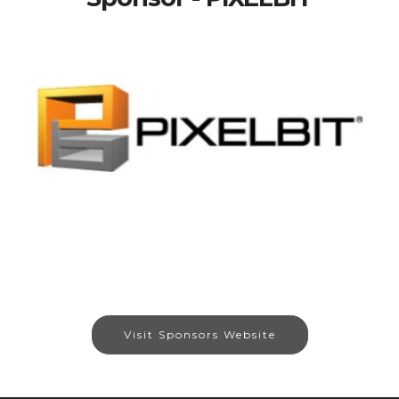
Visit Sponsors Website