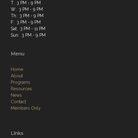
T: 3 PM - 9 PM
W: 3 PM - 9 PM
Th: 3 PM - 9 PM
F: 3 PM - 9 PM
Sat: 3 PM - 11 PM
Sun: 3 PM - 9 PM
Menu
Home
About
Programs
Resources
News
Contact
Members Only
Links