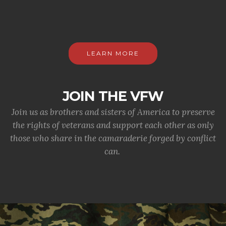
LEARN MORE
JOIN THE VFW
Join us as brothers and sisters of America to preserve
the rights of veterans and support each other as only
those who share in the camaraderie forged by conflict
can.