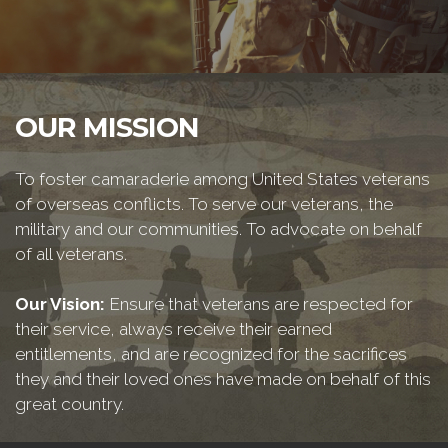
OUR MISSION
To foster camaraderie among United States veterans
of overseas conflicts. To serve our veterans, the
military and our communities. To advocate on behalf
of all veterans.
Our Vision:
Ensure that veterans are respected for
their service, always receive their earned
entitlements, and are recognized for the sacrifices
they and their loved ones have made on behalf of this
great country.