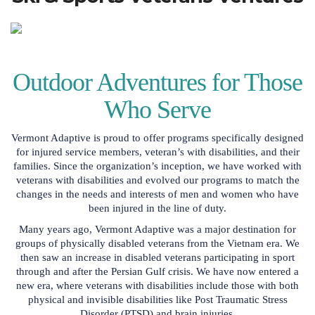
Outdoor Adventures for Those
Who Serve
Vermont Adaptive is proud to offer programs specifically designed
for injured service members, veteran’s with disabilities, and their
families. Since the organization’s inception, we have worked with
veterans with disabilities and evolved our programs to match the
changes in the needs and interests of men and women who have
been injured in the line of duty.
Many years ago, Vermont Adaptive was a major destination for
groups of physically disabled veterans from the Vietnam era. We
then saw an increase in disabled veterans participating in sport
through and after the Persian Gulf crisis. We have now entered a
new era, where veterans with disabilities include those with both
physical and invisible disabilities like Post Traumatic Stress
Disorder (PTSD) and brain injuries.