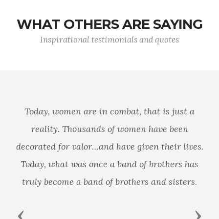
WHAT OTHERS ARE SAYING
Inspirational testimonials and quotes
It follows then as certain as that night
succeeds the day, that without a decisive naval
force we can do nothing definitive, and with it,
everything honorable and glorious.
Previous
Next