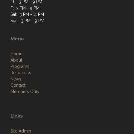
Th: 3 PM - 9 PM
F: 3 PM - 9 PM
Sat: 3 PM - 11 PM
Sun: 3 PM - 9 PM
Menu
Home
About
Programs
Resources
News
Contact
Members Only
Links
Site Admin