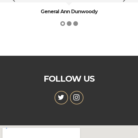
President George Washington
FOLLOW US