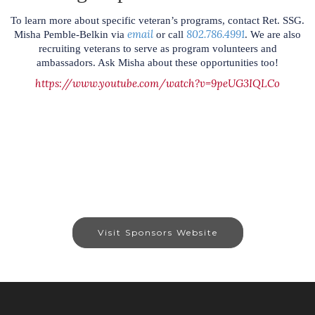
To learn more about specific veteran’s programs, contact Ret. SSG.
email
802.786.4991
Misha Pemble-Belkin via
or call
. We are also
recruiting veterans to serve as program volunteers and
ambassadors. Ask Misha about these opportunities too!
https://www.youtube.com/watch?v=9peUG3IQLCo
Visit Sponsors Website