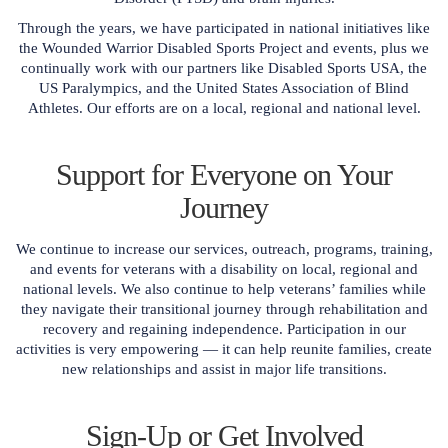
Through the years, we have participated in national initiatives like
the Wounded Warrior Disabled Sports Project and events, plus we
continually work with our partners like Disabled Sports USA, the
US Paralympics, and the United States Association of Blind
Athletes. Our efforts are on a local, regional and national level.
Support for Everyone on Your
Journey
We continue to increase our services, outreach, programs, training,
and events for veterans with a disability on local, regional and
national levels. We also continue to help veterans’ families while
they navigate their transitional journey through rehabilitation and
recovery and regaining independence. Participation in our
activities is very empowering — it can help reunite families, create
new relationships and assist in major life transitions.
Sign-Up or Get Involved