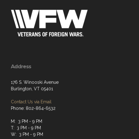
Address
176 S. Winooski Avenue
Burlington, VT 05401
Contact Us via Email
Phone: 802-864-6532
M: 3 PM - 9 PM
T: 3 PM - 9 PM
W: 3 PM - 9 PM