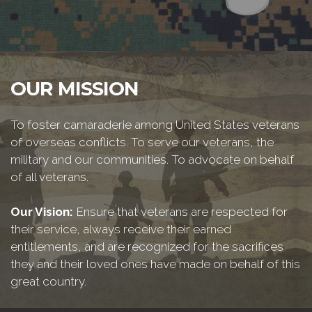
OUR MISSION
To foster camaraderie among United States veterans
of overseas conflicts. To serve our veterans, the
military and our communities. To advocate on behalf
of all veterans.
Our Vision:
Ensure that veterans are respected for
their service, always receive their earned
entitlements, and are recognized for the sacrifices
they and their loved ones have made on behalf of this
great country.