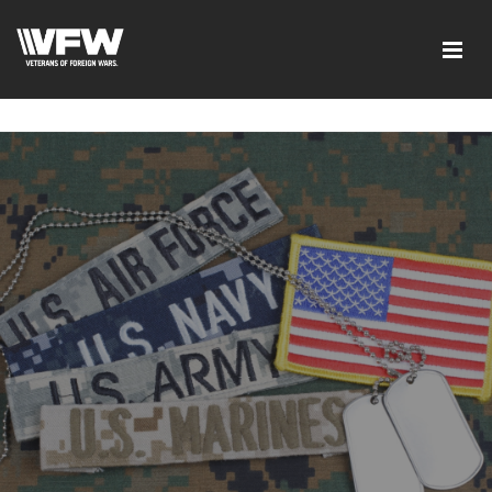
google-site-verification=ic_QOeX7gaKFZUpf-
dZ61RM4PbdXSPNUkaFkptUL33A