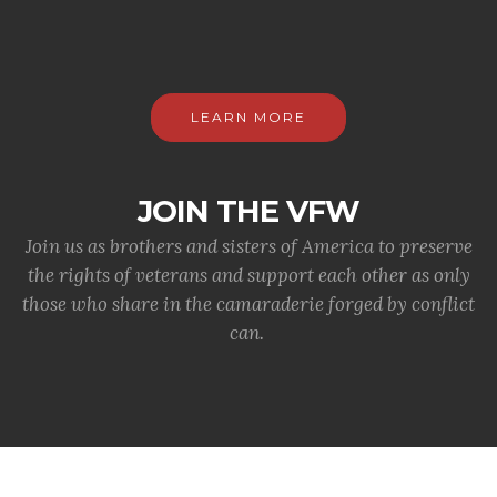
LEARN MORE
JOIN THE VFW
Join us as brothers and sisters of America to preserve
the rights of veterans and support each other as only
those who share in the camaraderie forged by conflict
can.