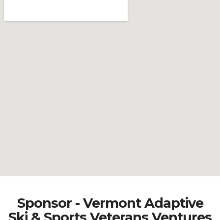
Sponsor - Vermont Adaptive
Ski & Sports Veterans Ventures