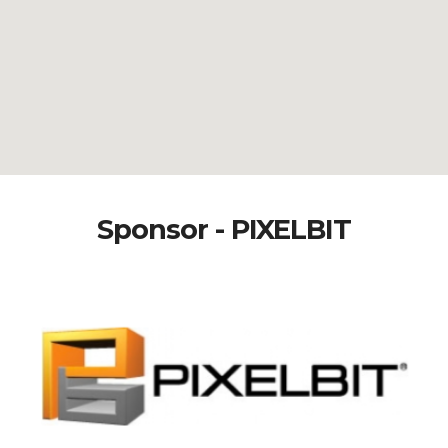
Sponsor - PIXELBIT