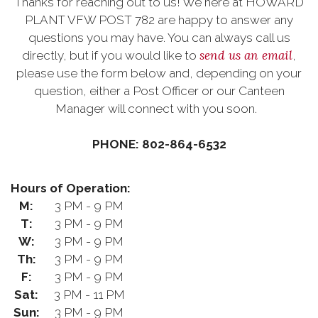
Thanks for reaching out to us! We here at HOWARD
PLANT VFW POST 782 are happy to answer any
questions you may have. You can always call us
send us an email
directly, but if you would like to
,
please use the form below and, depending on your
question, either a Post Officer or our Canteen
Manager will connect with you soon.
PHONE: 802-864-6532
Hours of Operation:
M:
3 PM - 9 PM
T:
3 PM - 9 PM
W:
3 PM - 9 PM
Th:
3 PM - 9 PM
F:
3 PM - 9 PM
Sat:
3 PM - 11 PM
Sun:
3 PM - 9 PM