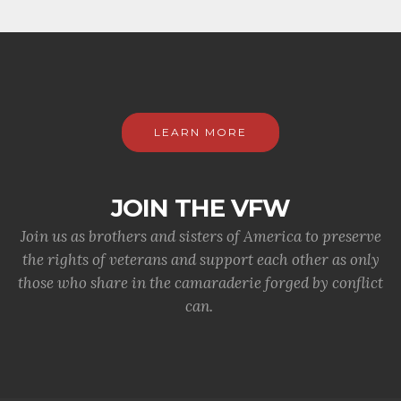
LEARN MORE
JOIN THE VFW
Join us as brothers and sisters of America to preserve
the rights of veterans and support each other as only
those who share in the camaraderie forged by conflict
can.