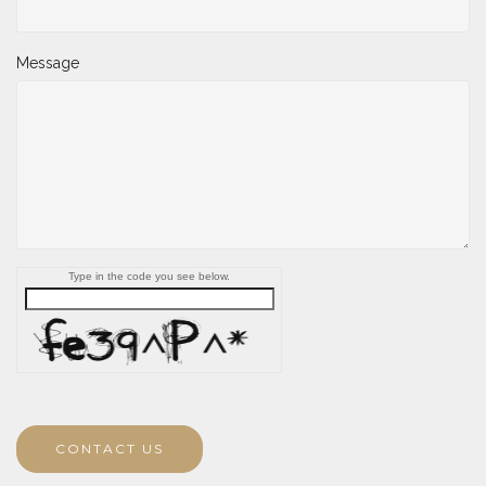
Message
Type in the code you see below.
CONTACT US