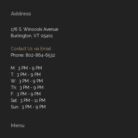
Address
176 S. Winooski Avenue
Burlington, VT 05401
Contact Us via Email
Phone: 802-864-6532
M: 3 PM - 9 PM
T: 3 PM - 9 PM
W: 3 PM - 9 PM
Th: 3 PM - 9 PM
F: 3 PM - 9 PM
Sat: 3 PM - 11 PM
Sun: 3 PM - 9 PM
Menu