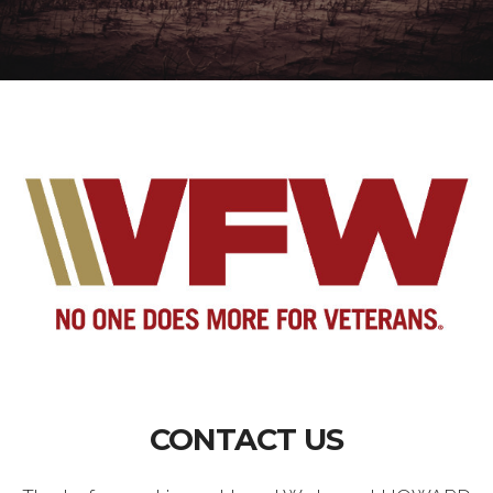
CONTACT US