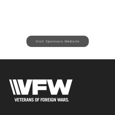
Visit Sponsors Website