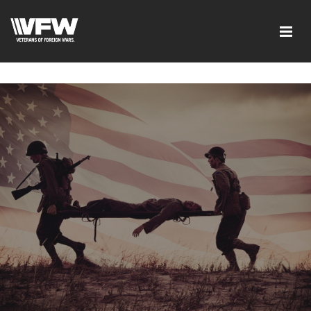
google-site-verification=ic_QOeX7gaKFZUpf-
dZ61RM4PbdXSPNUkaFkptUL33A