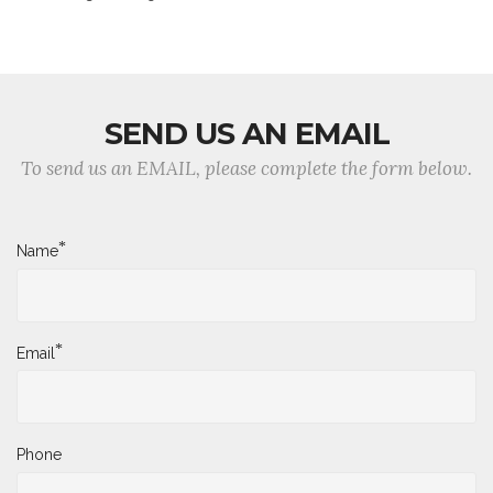
SEND US AN EMAIL
To send us an EMAIL, please complete the form below.
*
Name
*
Email
Phone