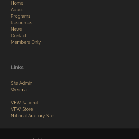
Home
About
Programs
Resources
News
Contact
Members Only
Links
Site Admin
Webmail
VFW National
VFW Store
National Auxiliary Site