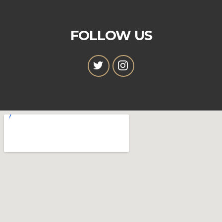
FOLLOW US