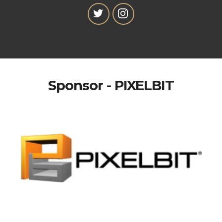
Sponsor - PIXELBIT