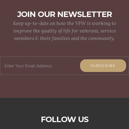
JOIN OUR NEWSLETTER
Keep up-to-date on how the VFW is working to
improve the quality of life for veterans, service
members & their families and the community.
SUBSCRIBE
FOLLOW US