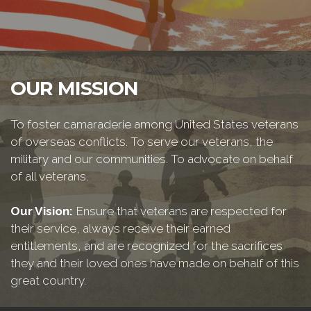
OUR MISSION
To foster camaraderie among United States veterans
of overseas conflicts. To serve our veterans, the
military and our communities. To advocate on behalf
of all veterans.
Our Vision:
Ensure that veterans are respected for
their service, always receive their earned
entitlements, and are recognized for the sacrifices
they and their loved ones have made on behalf of this
great country.