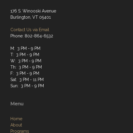
176 S. Winooski Avenue
Burlington, VT 05401
Contact Us via Email
Phone: 802-864-6532
M: 3 PM - 9 PM
T: 3 PM - 9 PM
W: 3 PM - 9 PM
Th: 3 PM - 9 PM
F: 3 PM - 9 PM
Sat: 3 PM - 11 PM
Sun: 3 PM - 9 PM
Menu
Home
About
Programs