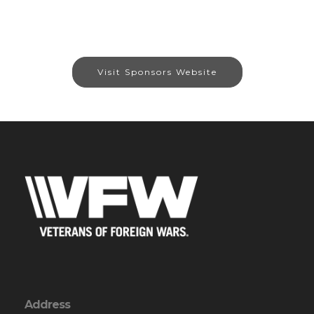
Visit Sponsors Website
Address