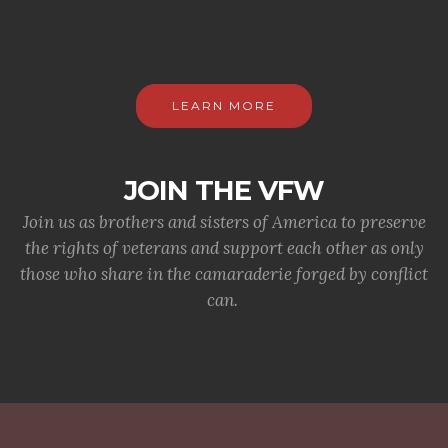
LEARN MORE
JOIN THE VFW
Join us as brothers and sisters of America to preserve
the rights of veterans and support each other as only
those who share in the camaraderie forged by conflict
can.