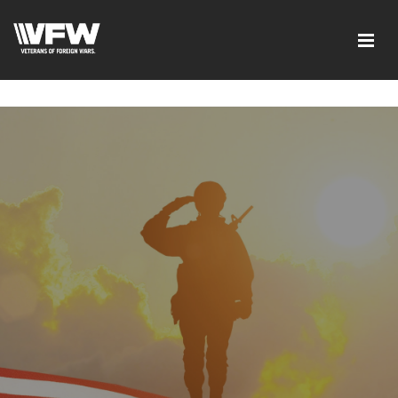
google-site-verification=ic_QOeX7gaKFZUpf-
dZ61RM4PbdXSPNUkaFkptUL33A